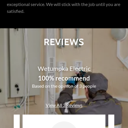
exceptional service. We will stick with the job until you are
satisfied.
REVIEWS
Wetumpka Electric
100% recommend
Based on the opinion of 3 people
View All 3 Reviews