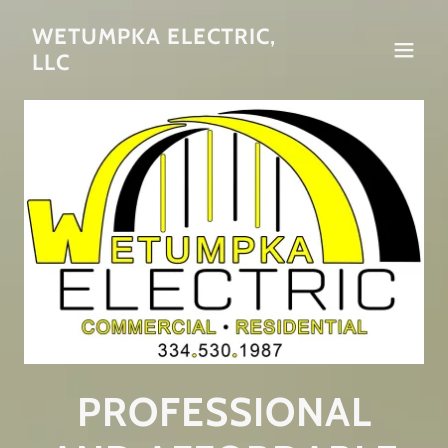
WETUMPKA ELECTRIC,
LLC
PROFESSIONAL