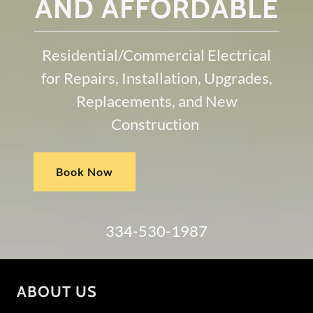
AND AFFORDABLE
Residential/Commercial Electrical
for Repairs, Installation, Upgrades,
Replacements, and New
Construction
Book Now
334-530-1987
ABOUT US