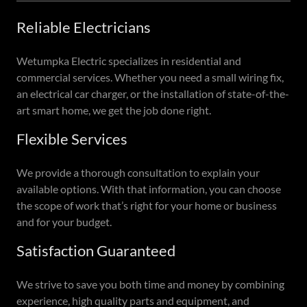
Reliable Electricians
Wetumpka Electric specializes in residential and
commercial services. Whether you need a small wiring fix,
an electrical car charger, or the installation of state-of-the-
art smart home, we get the job done right.
Flexible Services
We provide a thorough consultation to explain your
available options. With that information, you can choose
the scope of work that’s right for your home or business
and for your budget.
Satisfaction Guaranteed
We strive to save you both time and money by combining
experience, high quality parts and equipment, and