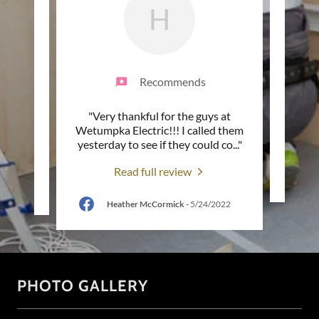
H
Recommends
endly,
"Very thankful for the guys at
"
nything
Wetumpka Electric!!! I called them
"
yesterday to see if they could co
..."
Read full review
2022
Heather McCormick
-
5/24/2022
PHOTO GALLERY