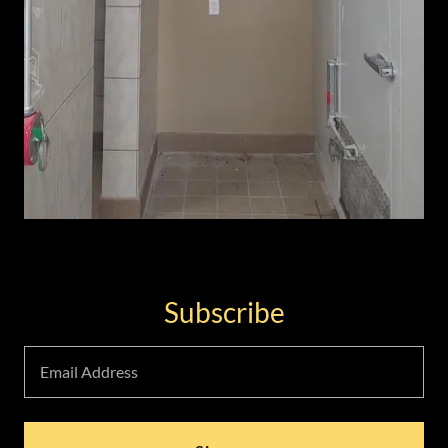
Subscribe
Email Address